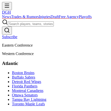
DGH
News
Trades & Rumors
Injuries
Draft
Free Agency
Playoffs
Subscribe
Eastern Conference
Western Conference
Atlantic
Boston Bruins
Buffalo Sabres
Detroit Red Wings
Florida Panthers
Montreal Canadiens
Ottawa Senators
Tampa Bay Lightning
Toronto Maple Leafs