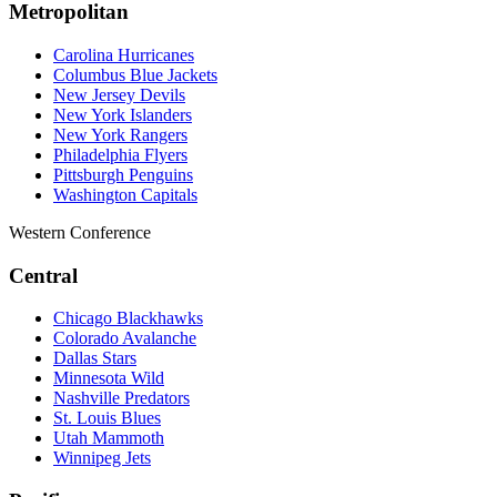
Metropolitan
Carolina Hurricanes
Columbus Blue Jackets
New Jersey Devils
New York Islanders
New York Rangers
Philadelphia Flyers
Pittsburgh Penguins
Washington Capitals
Western Conference
Central
Chicago Blackhawks
Colorado Avalanche
Dallas Stars
Minnesota Wild
Nashville Predators
St. Louis Blues
Utah Mammoth
Winnipeg Jets