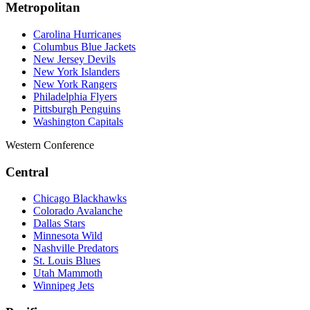
Metropolitan
Carolina Hurricanes
Columbus Blue Jackets
New Jersey Devils
New York Islanders
New York Rangers
Philadelphia Flyers
Pittsburgh Penguins
Washington Capitals
Western Conference
Central
Chicago Blackhawks
Colorado Avalanche
Dallas Stars
Minnesota Wild
Nashville Predators
St. Louis Blues
Utah Mammoth
Winnipeg Jets