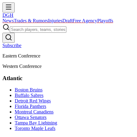
DGH
News
Trades & Rumors
Injuries
Draft
Free Agency
Playoffs
Subscribe
Eastern Conference
Western Conference
Atlantic
Boston Bruins
Buffalo Sabres
Detroit Red Wings
Florida Panthers
Montreal Canadiens
Ottawa Senators
Tampa Bay Lightning
Toronto Maple Leafs