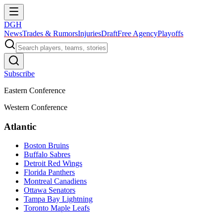
DGH
News
Trades & Rumors
Injuries
Draft
Free Agency
Playoffs
Subscribe
Eastern Conference
Western Conference
Atlantic
Boston Bruins
Buffalo Sabres
Detroit Red Wings
Florida Panthers
Montreal Canadiens
Ottawa Senators
Tampa Bay Lightning
Toronto Maple Leafs