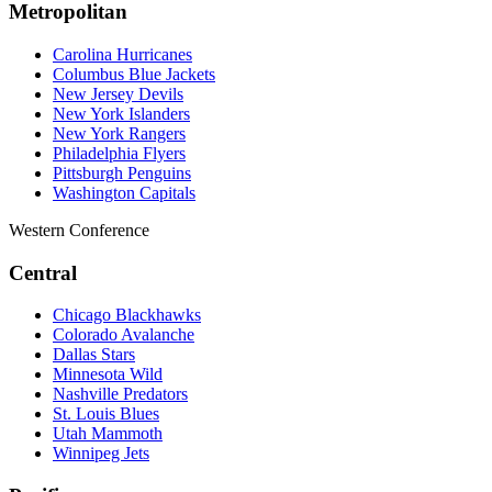
Metropolitan
Carolina Hurricanes
Columbus Blue Jackets
New Jersey Devils
New York Islanders
New York Rangers
Philadelphia Flyers
Pittsburgh Penguins
Washington Capitals
Western Conference
Central
Chicago Blackhawks
Colorado Avalanche
Dallas Stars
Minnesota Wild
Nashville Predators
St. Louis Blues
Utah Mammoth
Winnipeg Jets