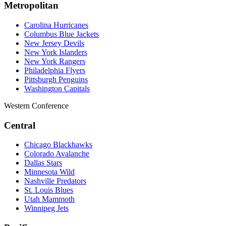
Metropolitan
Carolina Hurricanes
Columbus Blue Jackets
New Jersey Devils
New York Islanders
New York Rangers
Philadelphia Flyers
Pittsburgh Penguins
Washington Capitals
Western Conference
Central
Chicago Blackhawks
Colorado Avalanche
Dallas Stars
Minnesota Wild
Nashville Predators
St. Louis Blues
Utah Mammoth
Winnipeg Jets