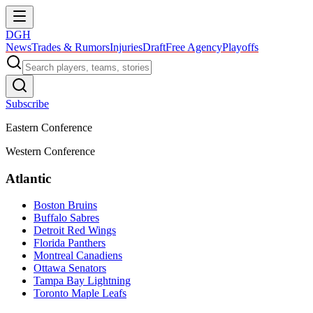
DGH
News
Trades & Rumors
Injuries
Draft
Free Agency
Playoffs
Subscribe
Eastern Conference
Western Conference
Atlantic
Boston Bruins
Buffalo Sabres
Detroit Red Wings
Florida Panthers
Montreal Canadiens
Ottawa Senators
Tampa Bay Lightning
Toronto Maple Leafs