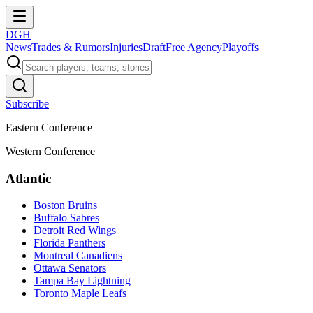
DGH
News
Trades & Rumors
Injuries
Draft
Free Agency
Playoffs
Subscribe
Eastern Conference
Western Conference
Atlantic
Boston Bruins
Buffalo Sabres
Detroit Red Wings
Florida Panthers
Montreal Canadiens
Ottawa Senators
Tampa Bay Lightning
Toronto Maple Leafs