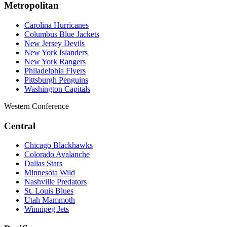
Metropolitan
Carolina Hurricanes
Columbus Blue Jackets
New Jersey Devils
New York Islanders
New York Rangers
Philadelphia Flyers
Pittsburgh Penguins
Washington Capitals
Western Conference
Central
Chicago Blackhawks
Colorado Avalanche
Dallas Stars
Minnesota Wild
Nashville Predators
St. Louis Blues
Utah Mammoth
Winnipeg Jets