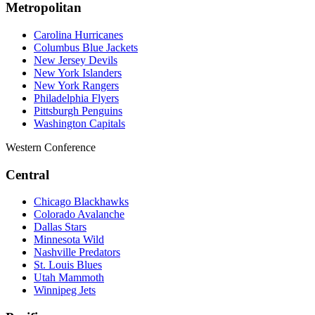
Metropolitan
Carolina Hurricanes
Columbus Blue Jackets
New Jersey Devils
New York Islanders
New York Rangers
Philadelphia Flyers
Pittsburgh Penguins
Washington Capitals
Western Conference
Central
Chicago Blackhawks
Colorado Avalanche
Dallas Stars
Minnesota Wild
Nashville Predators
St. Louis Blues
Utah Mammoth
Winnipeg Jets