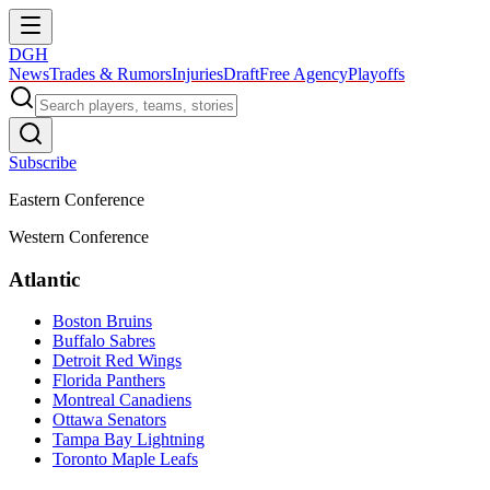
DGH
News
Trades & Rumors
Injuries
Draft
Free Agency
Playoffs
Subscribe
Eastern Conference
Western Conference
Atlantic
Boston Bruins
Buffalo Sabres
Detroit Red Wings
Florida Panthers
Montreal Canadiens
Ottawa Senators
Tampa Bay Lightning
Toronto Maple Leafs