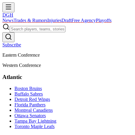
DGH
News
Trades & Rumors
Injuries
Draft
Free Agency
Playoffs
Subscribe
Eastern Conference
Western Conference
Atlantic
Boston Bruins
Buffalo Sabres
Detroit Red Wings
Florida Panthers
Montreal Canadiens
Ottawa Senators
Tampa Bay Lightning
Toronto Maple Leafs