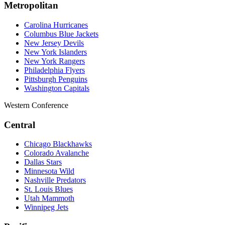
Metropolitan
Carolina Hurricanes
Columbus Blue Jackets
New Jersey Devils
New York Islanders
New York Rangers
Philadelphia Flyers
Pittsburgh Penguins
Washington Capitals
Western Conference
Central
Chicago Blackhawks
Colorado Avalanche
Dallas Stars
Minnesota Wild
Nashville Predators
St. Louis Blues
Utah Mammoth
Winnipeg Jets