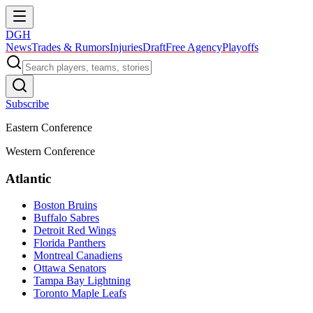
DGH
News
Trades & Rumors
Injuries
Draft
Free Agency
Playoffs
Subscribe
Eastern Conference
Western Conference
Atlantic
Boston Bruins
Buffalo Sabres
Detroit Red Wings
Florida Panthers
Montreal Canadiens
Ottawa Senators
Tampa Bay Lightning
Toronto Maple Leafs