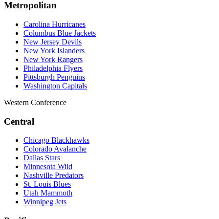
Metropolitan
Carolina Hurricanes
Columbus Blue Jackets
New Jersey Devils
New York Islanders
New York Rangers
Philadelphia Flyers
Pittsburgh Penguins
Washington Capitals
Western Conference
Central
Chicago Blackhawks
Colorado Avalanche
Dallas Stars
Minnesota Wild
Nashville Predators
St. Louis Blues
Utah Mammoth
Winnipeg Jets