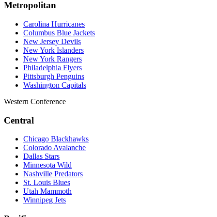
Metropolitan
Carolina Hurricanes
Columbus Blue Jackets
New Jersey Devils
New York Islanders
New York Rangers
Philadelphia Flyers
Pittsburgh Penguins
Washington Capitals
Western Conference
Central
Chicago Blackhawks
Colorado Avalanche
Dallas Stars
Minnesota Wild
Nashville Predators
St. Louis Blues
Utah Mammoth
Winnipeg Jets