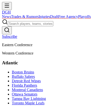
DGH
News
Trades & Rumors
Injuries
Draft
Free Agency
Playoffs
Subscribe
Eastern Conference
Western Conference
Atlantic
Boston Bruins
Buffalo Sabres
Detroit Red Wings
Florida Panthers
Montreal Canadiens
Ottawa Senators
Tampa Bay Lightning
Toronto Maple Leafs