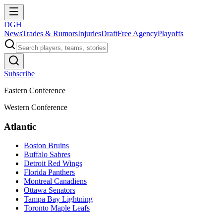
DGH
News
Trades & Rumors
Injuries
Draft
Free Agency
Playoffs
Subscribe
Eastern Conference
Western Conference
Atlantic
Boston Bruins
Buffalo Sabres
Detroit Red Wings
Florida Panthers
Montreal Canadiens
Ottawa Senators
Tampa Bay Lightning
Toronto Maple Leafs