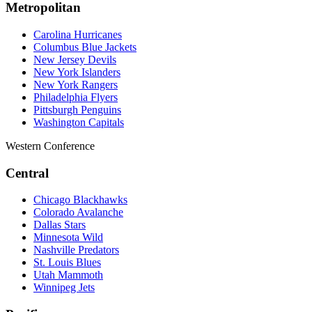
Metropolitan
Carolina Hurricanes
Columbus Blue Jackets
New Jersey Devils
New York Islanders
New York Rangers
Philadelphia Flyers
Pittsburgh Penguins
Washington Capitals
Western Conference
Central
Chicago Blackhawks
Colorado Avalanche
Dallas Stars
Minnesota Wild
Nashville Predators
St. Louis Blues
Utah Mammoth
Winnipeg Jets