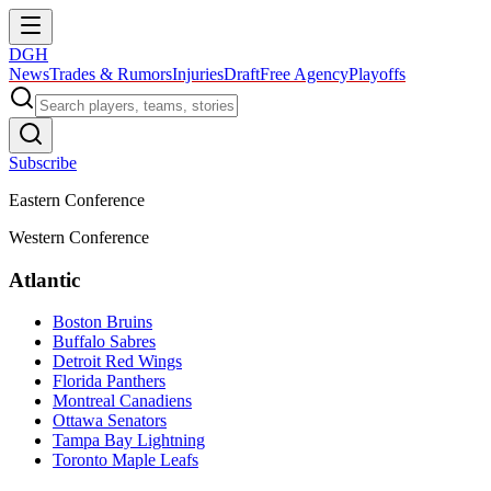
DGH
News
Trades & Rumors
Injuries
Draft
Free Agency
Playoffs
Subscribe
Eastern Conference
Western Conference
Atlantic
Boston Bruins
Buffalo Sabres
Detroit Red Wings
Florida Panthers
Montreal Canadiens
Ottawa Senators
Tampa Bay Lightning
Toronto Maple Leafs