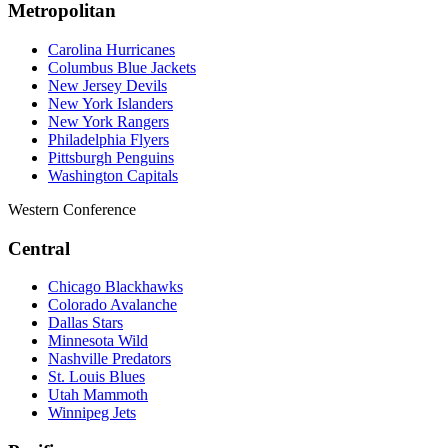
Metropolitan
Carolina Hurricanes
Columbus Blue Jackets
New Jersey Devils
New York Islanders
New York Rangers
Philadelphia Flyers
Pittsburgh Penguins
Washington Capitals
Western Conference
Central
Chicago Blackhawks
Colorado Avalanche
Dallas Stars
Minnesota Wild
Nashville Predators
St. Louis Blues
Utah Mammoth
Winnipeg Jets