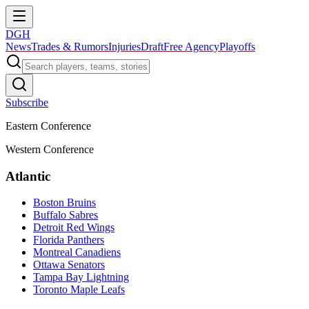
DGH
News
Trades & Rumors
Injuries
Draft
Free Agency
Playoffs
Subscribe
Eastern Conference
Western Conference
Atlantic
Boston Bruins
Buffalo Sabres
Detroit Red Wings
Florida Panthers
Montreal Canadiens
Ottawa Senators
Tampa Bay Lightning
Toronto Maple Leafs