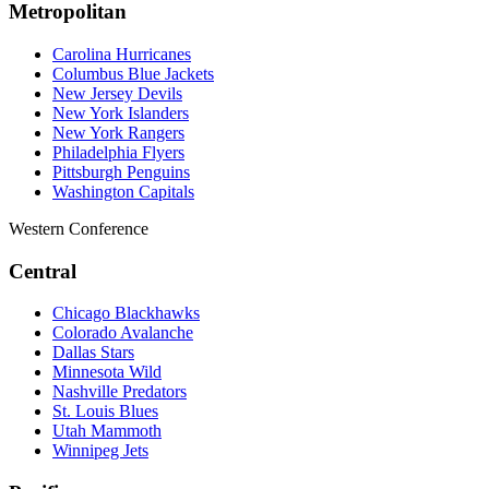
Metropolitan
Carolina Hurricanes
Columbus Blue Jackets
New Jersey Devils
New York Islanders
New York Rangers
Philadelphia Flyers
Pittsburgh Penguins
Washington Capitals
Western Conference
Central
Chicago Blackhawks
Colorado Avalanche
Dallas Stars
Minnesota Wild
Nashville Predators
St. Louis Blues
Utah Mammoth
Winnipeg Jets