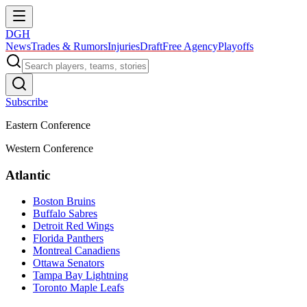
DGH
News
Trades & Rumors
Injuries
Draft
Free Agency
Playoffs
Subscribe
Eastern Conference
Western Conference
Atlantic
Boston Bruins
Buffalo Sabres
Detroit Red Wings
Florida Panthers
Montreal Canadiens
Ottawa Senators
Tampa Bay Lightning
Toronto Maple Leafs