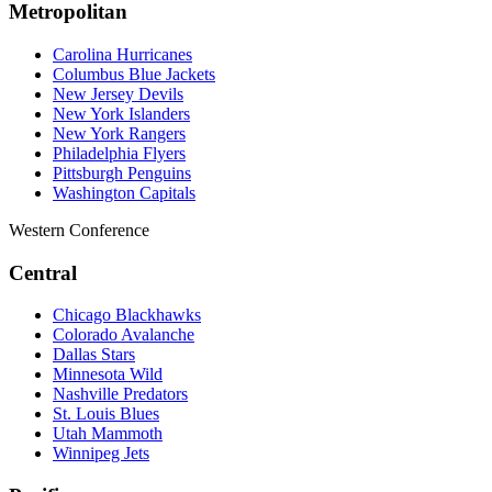
Metropolitan
Carolina Hurricanes
Columbus Blue Jackets
New Jersey Devils
New York Islanders
New York Rangers
Philadelphia Flyers
Pittsburgh Penguins
Washington Capitals
Western Conference
Central
Chicago Blackhawks
Colorado Avalanche
Dallas Stars
Minnesota Wild
Nashville Predators
St. Louis Blues
Utah Mammoth
Winnipeg Jets