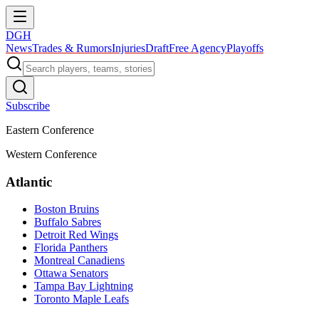
DGH
News
Trades & Rumors
Injuries
Draft
Free Agency
Playoffs
Subscribe
Eastern Conference
Western Conference
Atlantic
Boston Bruins
Buffalo Sabres
Detroit Red Wings
Florida Panthers
Montreal Canadiens
Ottawa Senators
Tampa Bay Lightning
Toronto Maple Leafs