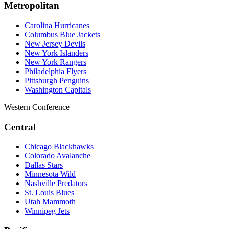
Metropolitan
Carolina Hurricanes
Columbus Blue Jackets
New Jersey Devils
New York Islanders
New York Rangers
Philadelphia Flyers
Pittsburgh Penguins
Washington Capitals
Western Conference
Central
Chicago Blackhawks
Colorado Avalanche
Dallas Stars
Minnesota Wild
Nashville Predators
St. Louis Blues
Utah Mammoth
Winnipeg Jets