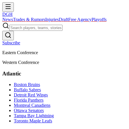
DGH
News
Trades & Rumors
Injuries
Draft
Free Agency
Playoffs
Subscribe
Eastern Conference
Western Conference
Atlantic
Boston Bruins
Buffalo Sabres
Detroit Red Wings
Florida Panthers
Montreal Canadiens
Ottawa Senators
Tampa Bay Lightning
Toronto Maple Leafs