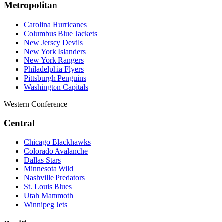
Metropolitan
Carolina Hurricanes
Columbus Blue Jackets
New Jersey Devils
New York Islanders
New York Rangers
Philadelphia Flyers
Pittsburgh Penguins
Washington Capitals
Western Conference
Central
Chicago Blackhawks
Colorado Avalanche
Dallas Stars
Minnesota Wild
Nashville Predators
St. Louis Blues
Utah Mammoth
Winnipeg Jets