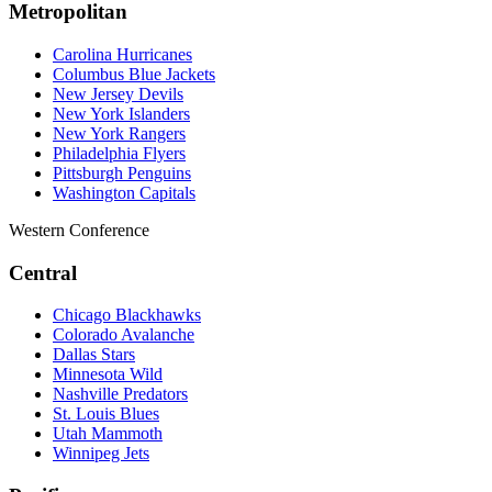
Metropolitan
Carolina Hurricanes
Columbus Blue Jackets
New Jersey Devils
New York Islanders
New York Rangers
Philadelphia Flyers
Pittsburgh Penguins
Washington Capitals
Western Conference
Central
Chicago Blackhawks
Colorado Avalanche
Dallas Stars
Minnesota Wild
Nashville Predators
St. Louis Blues
Utah Mammoth
Winnipeg Jets