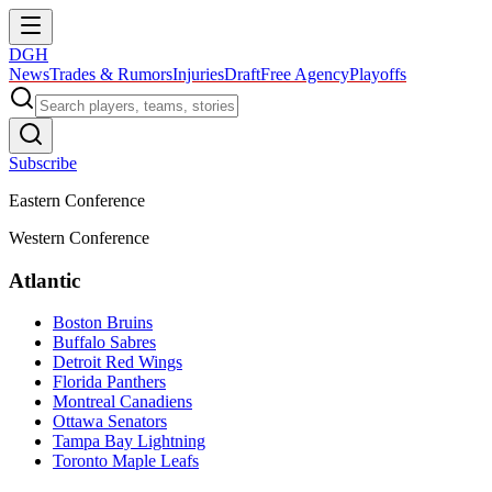
DGH
News
Trades & Rumors
Injuries
Draft
Free Agency
Playoffs
Subscribe
Eastern Conference
Western Conference
Atlantic
Boston Bruins
Buffalo Sabres
Detroit Red Wings
Florida Panthers
Montreal Canadiens
Ottawa Senators
Tampa Bay Lightning
Toronto Maple Leafs