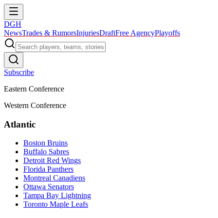
DGH
News
Trades & Rumors
Injuries
Draft
Free Agency
Playoffs
Subscribe
Eastern Conference
Western Conference
Atlantic
Boston Bruins
Buffalo Sabres
Detroit Red Wings
Florida Panthers
Montreal Canadiens
Ottawa Senators
Tampa Bay Lightning
Toronto Maple Leafs