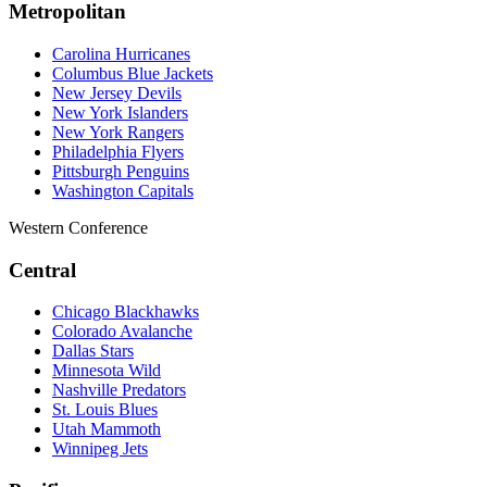
Metropolitan
Carolina Hurricanes
Columbus Blue Jackets
New Jersey Devils
New York Islanders
New York Rangers
Philadelphia Flyers
Pittsburgh Penguins
Washington Capitals
Western Conference
Central
Chicago Blackhawks
Colorado Avalanche
Dallas Stars
Minnesota Wild
Nashville Predators
St. Louis Blues
Utah Mammoth
Winnipeg Jets