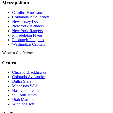
Metropolitan
Carolina Hurricanes
Columbus Blue Jackets
New Jersey Devils
New York Islanders
New York Rangers
Philadelphia Flyers
Pittsburgh Penguins
Washington Capitals
Western Conference
Central
Chicago Blackhawks
Colorado Avalanche
Dallas Stars
Minnesota Wild
Nashville Predators
St. Louis Blues
Utah Mammoth
Winnipeg Jets