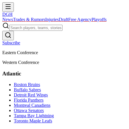
DGH
News
Trades & Rumors
Injuries
Draft
Free Agency
Playoffs
Subscribe
Eastern Conference
Western Conference
Atlantic
Boston Bruins
Buffalo Sabres
Detroit Red Wings
Florida Panthers
Montreal Canadiens
Ottawa Senators
Tampa Bay Lightning
Toronto Maple Leafs