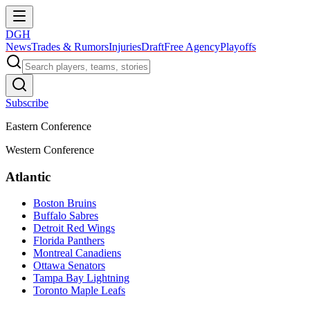
DGH
News
Trades & Rumors
Injuries
Draft
Free Agency
Playoffs
Subscribe
Eastern Conference
Western Conference
Atlantic
Boston Bruins
Buffalo Sabres
Detroit Red Wings
Florida Panthers
Montreal Canadiens
Ottawa Senators
Tampa Bay Lightning
Toronto Maple Leafs