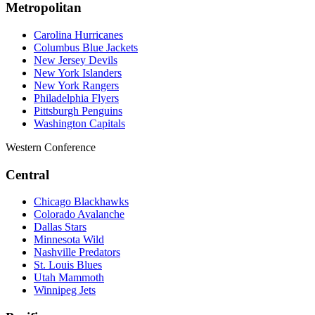
Metropolitan
Carolina Hurricanes
Columbus Blue Jackets
New Jersey Devils
New York Islanders
New York Rangers
Philadelphia Flyers
Pittsburgh Penguins
Washington Capitals
Western Conference
Central
Chicago Blackhawks
Colorado Avalanche
Dallas Stars
Minnesota Wild
Nashville Predators
St. Louis Blues
Utah Mammoth
Winnipeg Jets