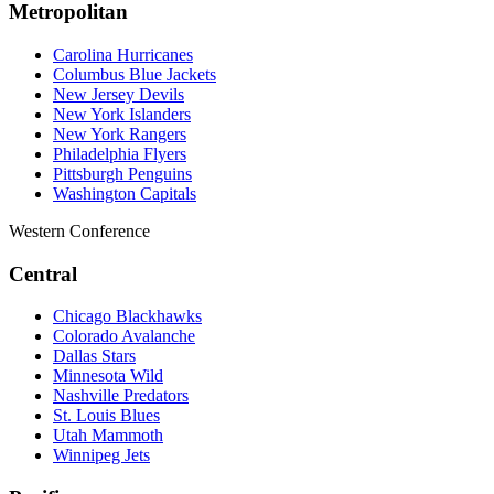
Metropolitan
Carolina Hurricanes
Columbus Blue Jackets
New Jersey Devils
New York Islanders
New York Rangers
Philadelphia Flyers
Pittsburgh Penguins
Washington Capitals
Western Conference
Central
Chicago Blackhawks
Colorado Avalanche
Dallas Stars
Minnesota Wild
Nashville Predators
St. Louis Blues
Utah Mammoth
Winnipeg Jets