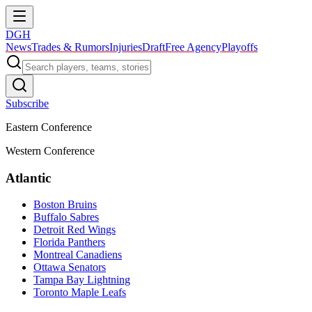
DGH
News
Trades & Rumors
Injuries
Draft
Free Agency
Playoffs
Subscribe
Eastern Conference
Western Conference
Atlantic
Boston Bruins
Buffalo Sabres
Detroit Red Wings
Florida Panthers
Montreal Canadiens
Ottawa Senators
Tampa Bay Lightning
Toronto Maple Leafs