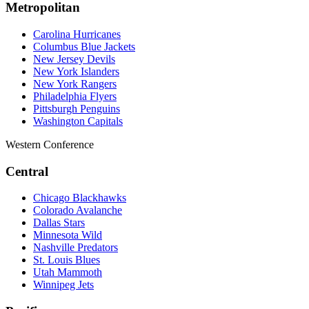
Metropolitan
Carolina Hurricanes
Columbus Blue Jackets
New Jersey Devils
New York Islanders
New York Rangers
Philadelphia Flyers
Pittsburgh Penguins
Washington Capitals
Western Conference
Central
Chicago Blackhawks
Colorado Avalanche
Dallas Stars
Minnesota Wild
Nashville Predators
St. Louis Blues
Utah Mammoth
Winnipeg Jets