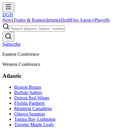
DGH
News
Trades & Rumors
Injuries
Draft
Free Agency
Playoffs
Subscribe
Eastern Conference
Western Conference
Atlantic
Boston Bruins
Buffalo Sabres
Detroit Red Wings
Florida Panthers
Montreal Canadiens
Ottawa Senators
Tampa Bay Lightning
Toronto Maple Leafs