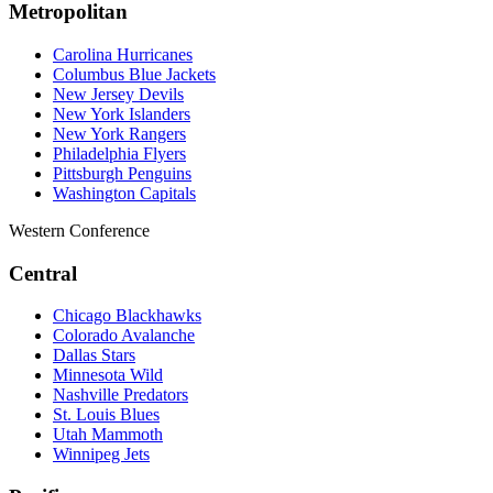
Metropolitan
Carolina Hurricanes
Columbus Blue Jackets
New Jersey Devils
New York Islanders
New York Rangers
Philadelphia Flyers
Pittsburgh Penguins
Washington Capitals
Western Conference
Central
Chicago Blackhawks
Colorado Avalanche
Dallas Stars
Minnesota Wild
Nashville Predators
St. Louis Blues
Utah Mammoth
Winnipeg Jets