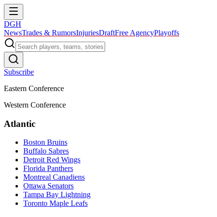
DGH
News
Trades & Rumors
Injuries
Draft
Free Agency
Playoffs
Subscribe
Eastern Conference
Western Conference
Atlantic
Boston Bruins
Buffalo Sabres
Detroit Red Wings
Florida Panthers
Montreal Canadiens
Ottawa Senators
Tampa Bay Lightning
Toronto Maple Leafs