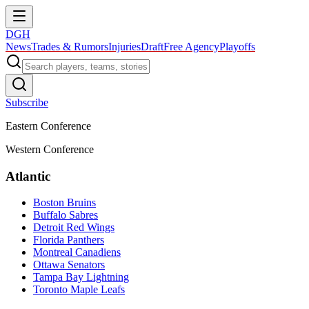
DGH
News
Trades & Rumors
Injuries
Draft
Free Agency
Playoffs
Subscribe
Eastern Conference
Western Conference
Atlantic
Boston Bruins
Buffalo Sabres
Detroit Red Wings
Florida Panthers
Montreal Canadiens
Ottawa Senators
Tampa Bay Lightning
Toronto Maple Leafs