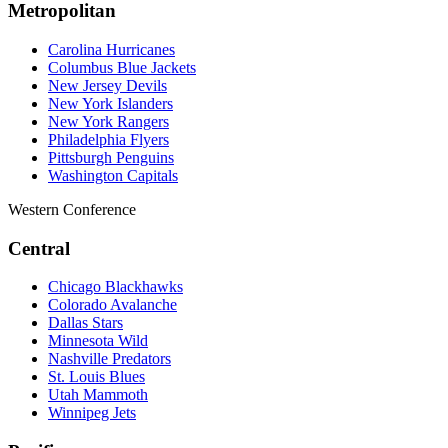
Metropolitan
Carolina Hurricanes
Columbus Blue Jackets
New Jersey Devils
New York Islanders
New York Rangers
Philadelphia Flyers
Pittsburgh Penguins
Washington Capitals
Western Conference
Central
Chicago Blackhawks
Colorado Avalanche
Dallas Stars
Minnesota Wild
Nashville Predators
St. Louis Blues
Utah Mammoth
Winnipeg Jets