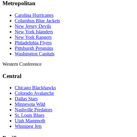
Metropolitan
Carolina Hurricanes
Columbus Blue Jackets
New Jersey Devils
New York Islanders
New York Rangers
Philadelphia Flyers
Pittsburgh Penguins
Washington Capitals
Western Conference
Central
Chicago Blackhawks
Colorado Avalanche
Dallas Stars
Minnesota Wild
Nashville Predators
St. Louis Blues
Utah Mammoth
Winnipeg Jets