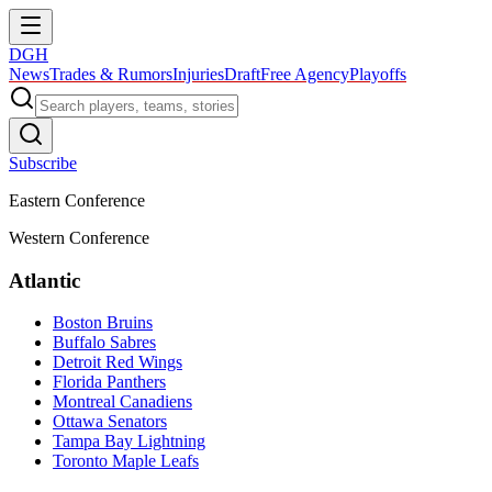
DGH
News
Trades & Rumors
Injuries
Draft
Free Agency
Playoffs
Subscribe
Eastern Conference
Western Conference
Atlantic
Boston Bruins
Buffalo Sabres
Detroit Red Wings
Florida Panthers
Montreal Canadiens
Ottawa Senators
Tampa Bay Lightning
Toronto Maple Leafs