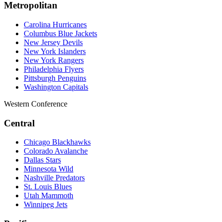
Metropolitan
Carolina Hurricanes
Columbus Blue Jackets
New Jersey Devils
New York Islanders
New York Rangers
Philadelphia Flyers
Pittsburgh Penguins
Washington Capitals
Western Conference
Central
Chicago Blackhawks
Colorado Avalanche
Dallas Stars
Minnesota Wild
Nashville Predators
St. Louis Blues
Utah Mammoth
Winnipeg Jets