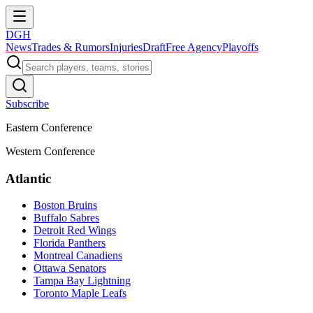
DGH
News
Trades & Rumors
Injuries
Draft
Free Agency
Playoffs
Subscribe
Eastern Conference
Western Conference
Atlantic
Boston Bruins
Buffalo Sabres
Detroit Red Wings
Florida Panthers
Montreal Canadiens
Ottawa Senators
Tampa Bay Lightning
Toronto Maple Leafs