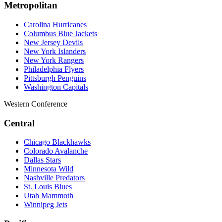
Metropolitan
Carolina Hurricanes
Columbus Blue Jackets
New Jersey Devils
New York Islanders
New York Rangers
Philadelphia Flyers
Pittsburgh Penguins
Washington Capitals
Western Conference
Central
Chicago Blackhawks
Colorado Avalanche
Dallas Stars
Minnesota Wild
Nashville Predators
St. Louis Blues
Utah Mammoth
Winnipeg Jets