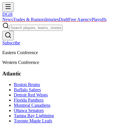
DGH
News
Trades & Rumors
Injuries
Draft
Free Agency
Playoffs
Subscribe
Eastern Conference
Western Conference
Atlantic
Boston Bruins
Buffalo Sabres
Detroit Red Wings
Florida Panthers
Montreal Canadiens
Ottawa Senators
Tampa Bay Lightning
Toronto Maple Leafs