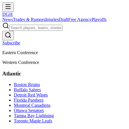
DGH
News
Trades & Rumors
Injuries
Draft
Free Agency
Playoffs
Subscribe
Eastern Conference
Western Conference
Atlantic
Boston Bruins
Buffalo Sabres
Detroit Red Wings
Florida Panthers
Montreal Canadiens
Ottawa Senators
Tampa Bay Lightning
Toronto Maple Leafs