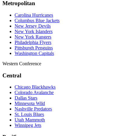
Metropolitan
Carolina Hurricanes
Columbus Blue Jackets
New Jersey Devils
New York Islanders
New York Rangers
Philadelphia Flyers
Pittsburgh Penguins
Washington Capitals
Western Conference
Central
Chicago Blackhawks
Colorado Avalanche
Dallas Stars
Minnesota Wild
Nashville Predators
St. Louis Blues
Utah Mammoth
Winnipeg Jets