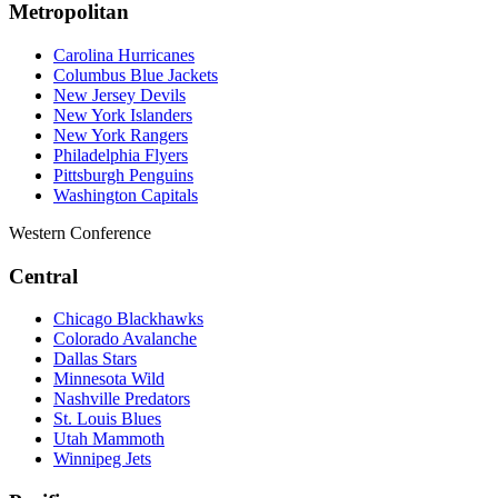
Metropolitan
Carolina Hurricanes
Columbus Blue Jackets
New Jersey Devils
New York Islanders
New York Rangers
Philadelphia Flyers
Pittsburgh Penguins
Washington Capitals
Western Conference
Central
Chicago Blackhawks
Colorado Avalanche
Dallas Stars
Minnesota Wild
Nashville Predators
St. Louis Blues
Utah Mammoth
Winnipeg Jets