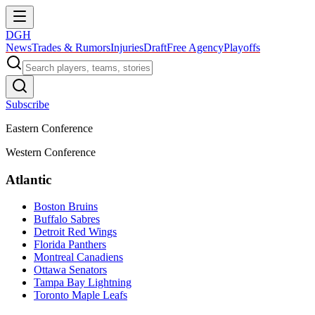
DGH
News
Trades & Rumors
Injuries
Draft
Free Agency
Playoffs
Subscribe
Eastern Conference
Western Conference
Atlantic
Boston Bruins
Buffalo Sabres
Detroit Red Wings
Florida Panthers
Montreal Canadiens
Ottawa Senators
Tampa Bay Lightning
Toronto Maple Leafs