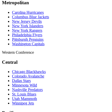
Metropolitan
Carolina Hurricanes
Columbus Blue Jackets
New Jersey Devils
New York Islanders
New York Rangers
Philadelphia Flyers
Pittsburgh Penguins
Washington Capitals
Western Conference
Central
Chicago Blackhawks
Colorado Avalanche
Dallas Stars
Minnesota Wild
Nashville Predators
St. Louis Blues
Utah Mammoth
Winnipeg Jets