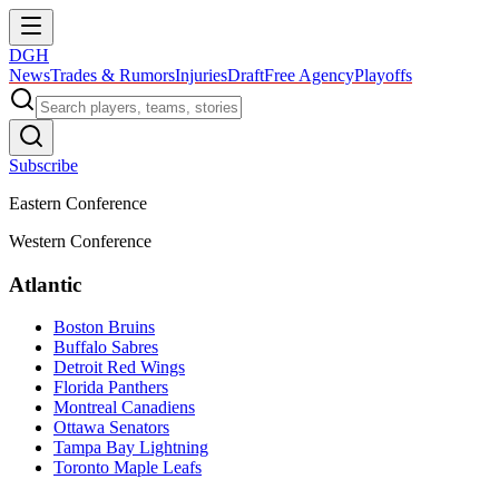
DGH
News
Trades & Rumors
Injuries
Draft
Free Agency
Playoffs
Subscribe
Eastern Conference
Western Conference
Atlantic
Boston Bruins
Buffalo Sabres
Detroit Red Wings
Florida Panthers
Montreal Canadiens
Ottawa Senators
Tampa Bay Lightning
Toronto Maple Leafs