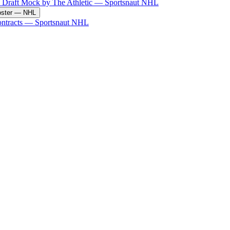
 Draft Mock by The Athletic
—
Sportsnaut NHL
ster
—
NHL
ntracts
—
Sportsnaut NHL