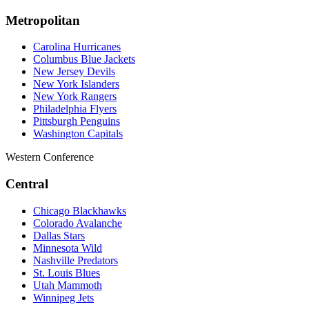
Metropolitan
Carolina Hurricanes
Columbus Blue Jackets
New Jersey Devils
New York Islanders
New York Rangers
Philadelphia Flyers
Pittsburgh Penguins
Washington Capitals
Western Conference
Central
Chicago Blackhawks
Colorado Avalanche
Dallas Stars
Minnesota Wild
Nashville Predators
St. Louis Blues
Utah Mammoth
Winnipeg Jets