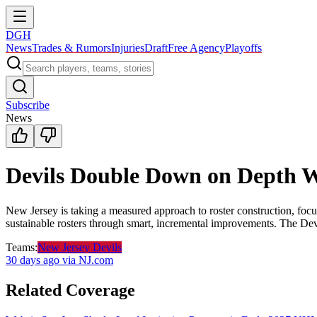
DGH
News
Trades & Rumors
Injuries
Draft
Free Agency
Playoffs
Subscribe
News
Devils Double Down on Depth W
New Jersey is taking a measured approach to roster construction, focu
sustainable rosters through smart, incremental improvements. The Devil
Teams:
New Jersey Devils
30 days ago
via NJ.com
Related Coverage