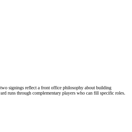
wo signings reflect a front office philosophy about building
rward runs through complementary players who can fill specific roles.