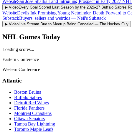
Website
San Jose Sharks Land Intriguing Prospect in Early 2027 NHL
▶ Video
Every Goal Scored Last Season by the 2026-27 Buffalo Sabres Ro
Website
Devils Ink Promising Young Netminder, Depth Forward to Co
Substack
Buyers, sellers and weirdos
—
Neil's Substack
▶ Video
Live Stream Due to Meetup Being Canceled
—
The Hockey Guy
NHL Games Today
Loading scores...
Eastern Conference
Western Conference
Atlantic
Boston Bruins
Buffalo Sabres
Detroit Red Wings
Florida Panthers
Montreal Canadiens
Ottawa Senators
Tampa Bay Lightning
Toronto Maple Leafs