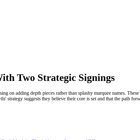
ith Two Strategic Signings
sing on adding depth pieces rather than splashy marquee names. These t
s' strategy suggests they believe their core is set and that the path fo