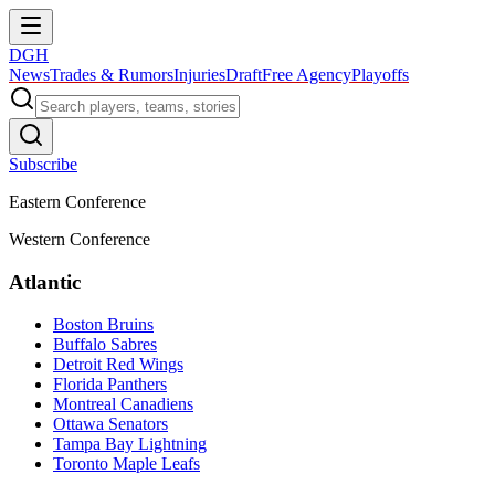
DGH
News
Trades & Rumors
Injuries
Draft
Free Agency
Playoffs
Subscribe
Eastern Conference
Western Conference
Atlantic
Boston Bruins
Buffalo Sabres
Detroit Red Wings
Florida Panthers
Montreal Canadiens
Ottawa Senators
Tampa Bay Lightning
Toronto Maple Leafs