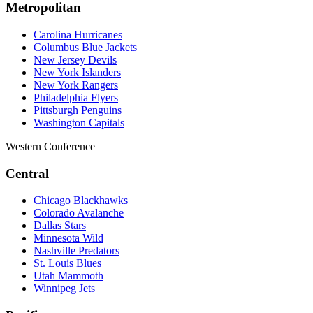
Metropolitan
Carolina Hurricanes
Columbus Blue Jackets
New Jersey Devils
New York Islanders
New York Rangers
Philadelphia Flyers
Pittsburgh Penguins
Washington Capitals
Western Conference
Central
Chicago Blackhawks
Colorado Avalanche
Dallas Stars
Minnesota Wild
Nashville Predators
St. Louis Blues
Utah Mammoth
Winnipeg Jets