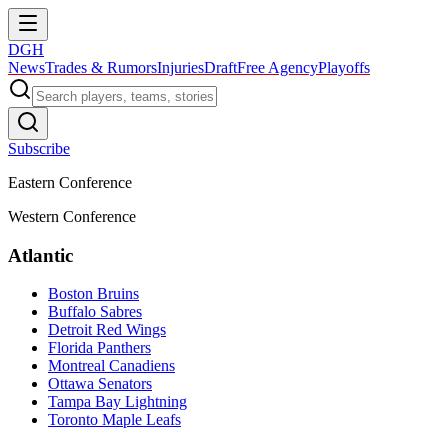
DGH
News
Trades & Rumors
Injuries
Draft
Free Agency
Playoffs
Subscribe
Eastern Conference
Western Conference
Atlantic
Boston Bruins
Buffalo Sabres
Detroit Red Wings
Florida Panthers
Montreal Canadiens
Ottawa Senators
Tampa Bay Lightning
Toronto Maple Leafs