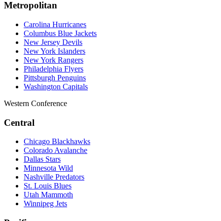
Metropolitan
Carolina Hurricanes
Columbus Blue Jackets
New Jersey Devils
New York Islanders
New York Rangers
Philadelphia Flyers
Pittsburgh Penguins
Washington Capitals
Western Conference
Central
Chicago Blackhawks
Colorado Avalanche
Dallas Stars
Minnesota Wild
Nashville Predators
St. Louis Blues
Utah Mammoth
Winnipeg Jets