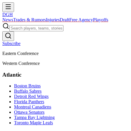
DGH
News
Trades & Rumors
Injuries
Draft
Free Agency
Playoffs
Subscribe
Eastern Conference
Western Conference
Atlantic
Boston Bruins
Buffalo Sabres
Detroit Red Wings
Florida Panthers
Montreal Canadiens
Ottawa Senators
Tampa Bay Lightning
Toronto Maple Leafs