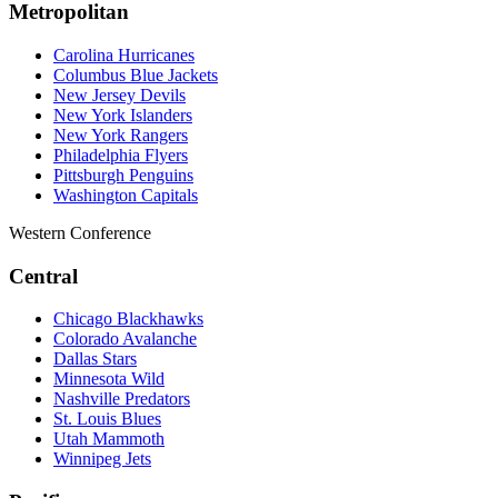
Metropolitan
Carolina Hurricanes
Columbus Blue Jackets
New Jersey Devils
New York Islanders
New York Rangers
Philadelphia Flyers
Pittsburgh Penguins
Washington Capitals
Western Conference
Central
Chicago Blackhawks
Colorado Avalanche
Dallas Stars
Minnesota Wild
Nashville Predators
St. Louis Blues
Utah Mammoth
Winnipeg Jets