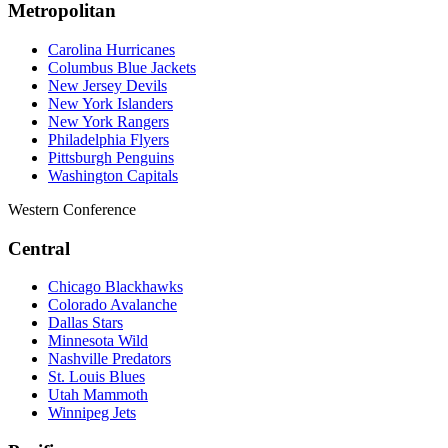
Metropolitan
Carolina Hurricanes
Columbus Blue Jackets
New Jersey Devils
New York Islanders
New York Rangers
Philadelphia Flyers
Pittsburgh Penguins
Washington Capitals
Western Conference
Central
Chicago Blackhawks
Colorado Avalanche
Dallas Stars
Minnesota Wild
Nashville Predators
St. Louis Blues
Utah Mammoth
Winnipeg Jets