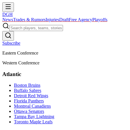
DGH
News
Trades & Rumors
Injuries
Draft
Free Agency
Playoffs
Subscribe
Eastern Conference
Western Conference
Atlantic
Boston Bruins
Buffalo Sabres
Detroit Red Wings
Florida Panthers
Montreal Canadiens
Ottawa Senators
Tampa Bay Lightning
Toronto Maple Leafs