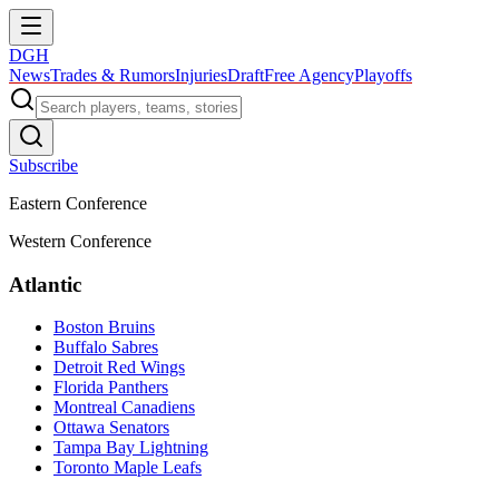
DGH
News
Trades & Rumors
Injuries
Draft
Free Agency
Playoffs
Subscribe
Eastern Conference
Western Conference
Atlantic
Boston Bruins
Buffalo Sabres
Detroit Red Wings
Florida Panthers
Montreal Canadiens
Ottawa Senators
Tampa Bay Lightning
Toronto Maple Leafs