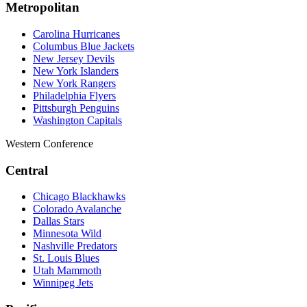
Metropolitan
Carolina Hurricanes
Columbus Blue Jackets
New Jersey Devils
New York Islanders
New York Rangers
Philadelphia Flyers
Pittsburgh Penguins
Washington Capitals
Western Conference
Central
Chicago Blackhawks
Colorado Avalanche
Dallas Stars
Minnesota Wild
Nashville Predators
St. Louis Blues
Utah Mammoth
Winnipeg Jets