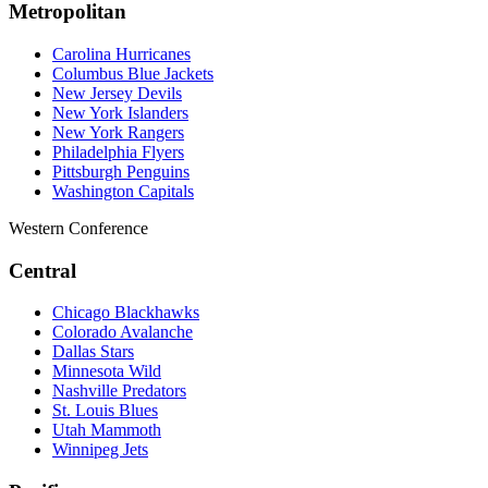
Metropolitan
Carolina Hurricanes
Columbus Blue Jackets
New Jersey Devils
New York Islanders
New York Rangers
Philadelphia Flyers
Pittsburgh Penguins
Washington Capitals
Western Conference
Central
Chicago Blackhawks
Colorado Avalanche
Dallas Stars
Minnesota Wild
Nashville Predators
St. Louis Blues
Utah Mammoth
Winnipeg Jets