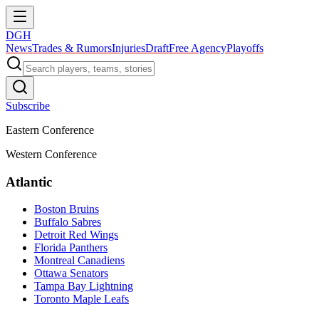
DGH
News
Trades & Rumors
Injuries
Draft
Free Agency
Playoffs
Subscribe
Eastern Conference
Western Conference
Atlantic
Boston Bruins
Buffalo Sabres
Detroit Red Wings
Florida Panthers
Montreal Canadiens
Ottawa Senators
Tampa Bay Lightning
Toronto Maple Leafs