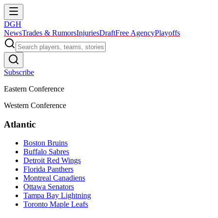
DGH
News
Trades & Rumors
Injuries
Draft
Free Agency
Playoffs
Subscribe
Eastern Conference
Western Conference
Atlantic
Boston Bruins
Buffalo Sabres
Detroit Red Wings
Florida Panthers
Montreal Canadiens
Ottawa Senators
Tampa Bay Lightning
Toronto Maple Leafs