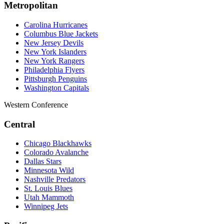
Metropolitan
Carolina Hurricanes
Columbus Blue Jackets
New Jersey Devils
New York Islanders
New York Rangers
Philadelphia Flyers
Pittsburgh Penguins
Washington Capitals
Western Conference
Central
Chicago Blackhawks
Colorado Avalanche
Dallas Stars
Minnesota Wild
Nashville Predators
St. Louis Blues
Utah Mammoth
Winnipeg Jets