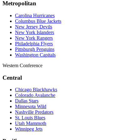
Metropolitan
Carolina Hurricanes
Columbus Blue Jackets
New Jersey Devils
New York Islanders
New York Rangers
Philadelphia Flyers
Pittsburgh Penguins
Washington Capitals
Western Conference
Central
Chicago Blackhawks
Colorado Avalanche
Dallas Stars
Minnesota Wild
Nashville Predators
St. Louis Blues
Utah Mammoth
Winnipeg Jets