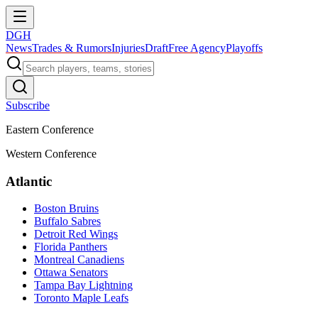
DGH
News
Trades & Rumors
Injuries
Draft
Free Agency
Playoffs
Subscribe
Eastern Conference
Western Conference
Atlantic
Boston Bruins
Buffalo Sabres
Detroit Red Wings
Florida Panthers
Montreal Canadiens
Ottawa Senators
Tampa Bay Lightning
Toronto Maple Leafs