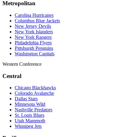
Metropolitan
Carolina Hurricanes
Columbus Blue Jackets
New Jersey Devils
New York Islanders
New York Rangers
Philadelphia Flyers
Pittsburgh Penguins
Washington Capitals
Western Conference
Central
Chicago Blackhawks
Colorado Avalanche
Dallas Stars
Minnesota Wild
Nashville Predators
St. Louis Blues
Utah Mammoth
Winnipeg Jets