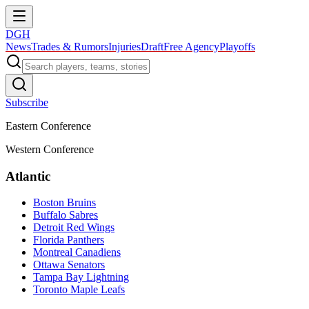
DGH
News
Trades & Rumors
Injuries
Draft
Free Agency
Playoffs
Subscribe
Eastern Conference
Western Conference
Atlantic
Boston Bruins
Buffalo Sabres
Detroit Red Wings
Florida Panthers
Montreal Canadiens
Ottawa Senators
Tampa Bay Lightning
Toronto Maple Leafs