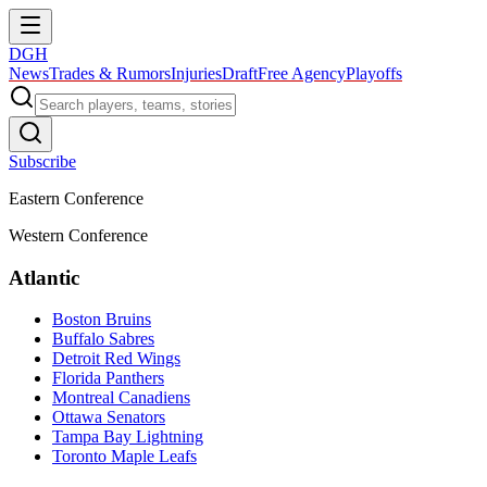
DGH
News
Trades & Rumors
Injuries
Draft
Free Agency
Playoffs
Subscribe
Eastern Conference
Western Conference
Atlantic
Boston Bruins
Buffalo Sabres
Detroit Red Wings
Florida Panthers
Montreal Canadiens
Ottawa Senators
Tampa Bay Lightning
Toronto Maple Leafs