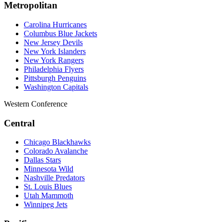
Metropolitan
Carolina Hurricanes
Columbus Blue Jackets
New Jersey Devils
New York Islanders
New York Rangers
Philadelphia Flyers
Pittsburgh Penguins
Washington Capitals
Western Conference
Central
Chicago Blackhawks
Colorado Avalanche
Dallas Stars
Minnesota Wild
Nashville Predators
St. Louis Blues
Utah Mammoth
Winnipeg Jets