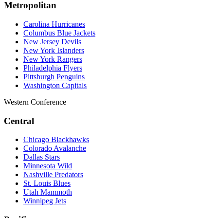
Metropolitan
Carolina Hurricanes
Columbus Blue Jackets
New Jersey Devils
New York Islanders
New York Rangers
Philadelphia Flyers
Pittsburgh Penguins
Washington Capitals
Western Conference
Central
Chicago Blackhawks
Colorado Avalanche
Dallas Stars
Minnesota Wild
Nashville Predators
St. Louis Blues
Utah Mammoth
Winnipeg Jets