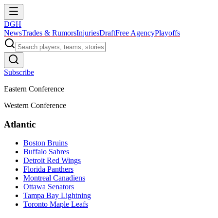
DGH
News
Trades & Rumors
Injuries
Draft
Free Agency
Playoffs
Subscribe
Eastern Conference
Western Conference
Atlantic
Boston Bruins
Buffalo Sabres
Detroit Red Wings
Florida Panthers
Montreal Canadiens
Ottawa Senators
Tampa Bay Lightning
Toronto Maple Leafs