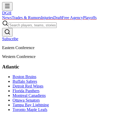
DGH
News
Trades & Rumors
Injuries
Draft
Free Agency
Playoffs
Subscribe
Eastern Conference
Western Conference
Atlantic
Boston Bruins
Buffalo Sabres
Detroit Red Wings
Florida Panthers
Montreal Canadiens
Ottawa Senators
Tampa Bay Lightning
Toronto Maple Leafs