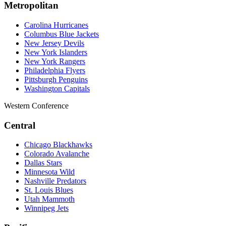
Metropolitan
Carolina Hurricanes
Columbus Blue Jackets
New Jersey Devils
New York Islanders
New York Rangers
Philadelphia Flyers
Pittsburgh Penguins
Washington Capitals
Western Conference
Central
Chicago Blackhawks
Colorado Avalanche
Dallas Stars
Minnesota Wild
Nashville Predators
St. Louis Blues
Utah Mammoth
Winnipeg Jets