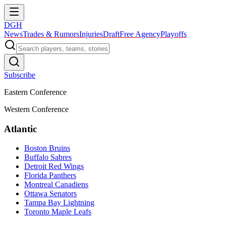
DGH
News
Trades & Rumors
Injuries
Draft
Free Agency
Playoffs
Subscribe
Eastern Conference
Western Conference
Atlantic
Boston Bruins
Buffalo Sabres
Detroit Red Wings
Florida Panthers
Montreal Canadiens
Ottawa Senators
Tampa Bay Lightning
Toronto Maple Leafs