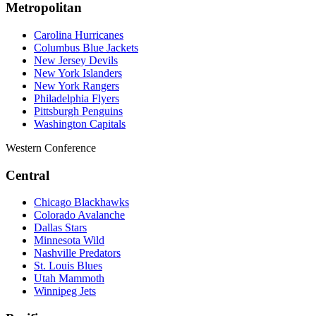
Metropolitan
Carolina Hurricanes
Columbus Blue Jackets
New Jersey Devils
New York Islanders
New York Rangers
Philadelphia Flyers
Pittsburgh Penguins
Washington Capitals
Western Conference
Central
Chicago Blackhawks
Colorado Avalanche
Dallas Stars
Minnesota Wild
Nashville Predators
St. Louis Blues
Utah Mammoth
Winnipeg Jets