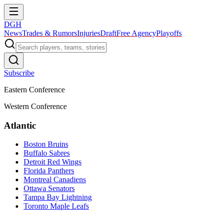
DGH
News
Trades & Rumors
Injuries
Draft
Free Agency
Playoffs
Subscribe
Eastern Conference
Western Conference
Atlantic
Boston Bruins
Buffalo Sabres
Detroit Red Wings
Florida Panthers
Montreal Canadiens
Ottawa Senators
Tampa Bay Lightning
Toronto Maple Leafs