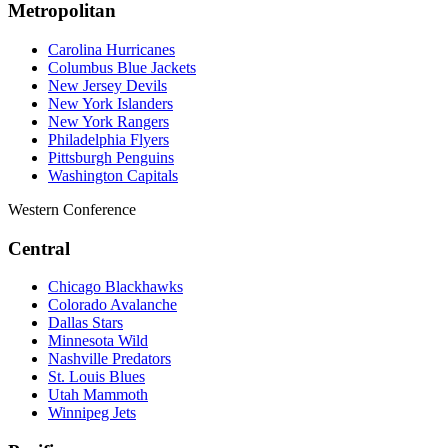
Metropolitan
Carolina Hurricanes
Columbus Blue Jackets
New Jersey Devils
New York Islanders
New York Rangers
Philadelphia Flyers
Pittsburgh Penguins
Washington Capitals
Western Conference
Central
Chicago Blackhawks
Colorado Avalanche
Dallas Stars
Minnesota Wild
Nashville Predators
St. Louis Blues
Utah Mammoth
Winnipeg Jets