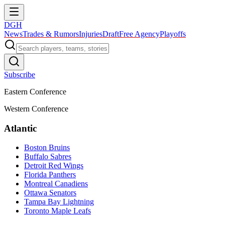
DGH
News
Trades & Rumors
Injuries
Draft
Free Agency
Playoffs
Subscribe
Eastern Conference
Western Conference
Atlantic
Boston Bruins
Buffalo Sabres
Detroit Red Wings
Florida Panthers
Montreal Canadiens
Ottawa Senators
Tampa Bay Lightning
Toronto Maple Leafs