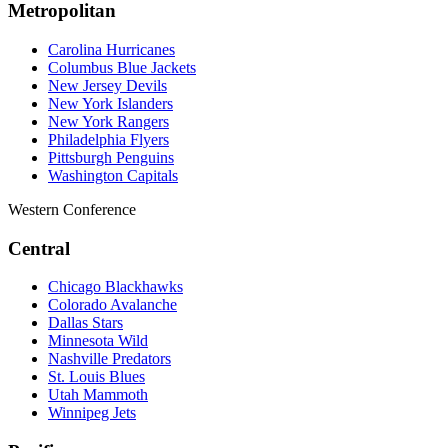
Metropolitan
Carolina Hurricanes
Columbus Blue Jackets
New Jersey Devils
New York Islanders
New York Rangers
Philadelphia Flyers
Pittsburgh Penguins
Washington Capitals
Western Conference
Central
Chicago Blackhawks
Colorado Avalanche
Dallas Stars
Minnesota Wild
Nashville Predators
St. Louis Blues
Utah Mammoth
Winnipeg Jets