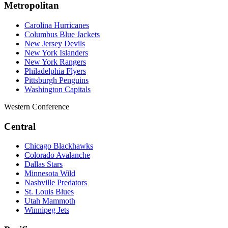
Metropolitan
Carolina Hurricanes
Columbus Blue Jackets
New Jersey Devils
New York Islanders
New York Rangers
Philadelphia Flyers
Pittsburgh Penguins
Washington Capitals
Western Conference
Central
Chicago Blackhawks
Colorado Avalanche
Dallas Stars
Minnesota Wild
Nashville Predators
St. Louis Blues
Utah Mammoth
Winnipeg Jets