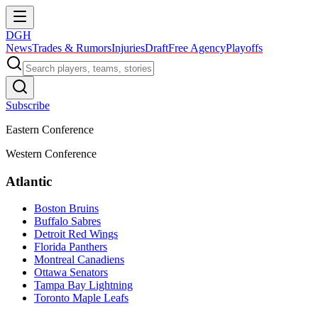
DGH
News
Trades & Rumors
Injuries
Draft
Free Agency
Playoffs
Subscribe
Eastern Conference
Western Conference
Atlantic
Boston Bruins
Buffalo Sabres
Detroit Red Wings
Florida Panthers
Montreal Canadiens
Ottawa Senators
Tampa Bay Lightning
Toronto Maple Leafs