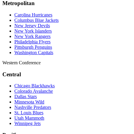
Metropolitan
Carolina Hurricanes
Columbus Blue Jackets
New Jersey Devils
New York Islanders
New York Rangers
Philadelphia Flyers
Pittsburgh Penguins
Washington Capitals
Western Conference
Central
Chicago Blackhawks
Colorado Avalanche
Dallas Stars
Minnesota Wild
Nashville Predators
St. Louis Blues
Utah Mammoth
Winnipeg Jets