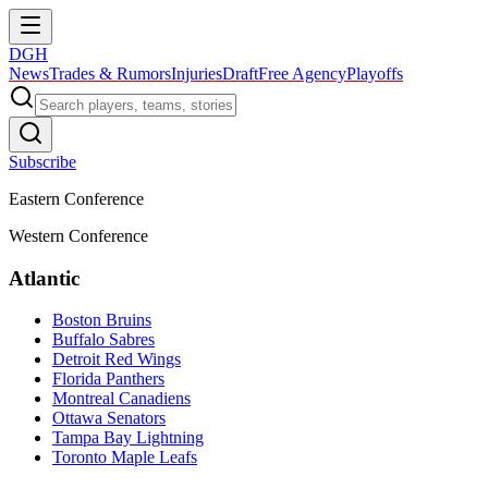
DGH
News
Trades & Rumors
Injuries
Draft
Free Agency
Playoffs
Subscribe
Eastern Conference
Western Conference
Atlantic
Boston Bruins
Buffalo Sabres
Detroit Red Wings
Florida Panthers
Montreal Canadiens
Ottawa Senators
Tampa Bay Lightning
Toronto Maple Leafs