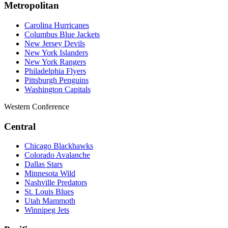
Metropolitan
Carolina Hurricanes
Columbus Blue Jackets
New Jersey Devils
New York Islanders
New York Rangers
Philadelphia Flyers
Pittsburgh Penguins
Washington Capitals
Western Conference
Central
Chicago Blackhawks
Colorado Avalanche
Dallas Stars
Minnesota Wild
Nashville Predators
St. Louis Blues
Utah Mammoth
Winnipeg Jets