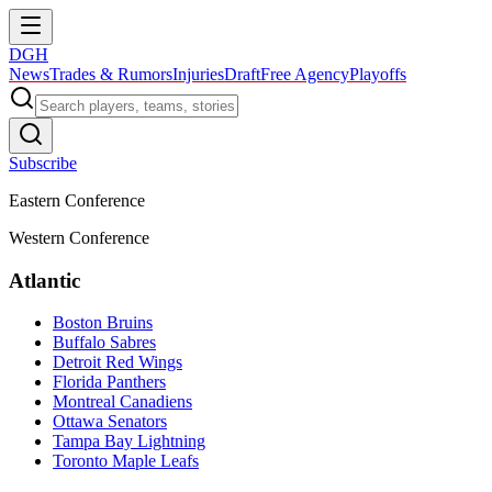
DGH
News
Trades & Rumors
Injuries
Draft
Free Agency
Playoffs
Subscribe
Eastern Conference
Western Conference
Atlantic
Boston Bruins
Buffalo Sabres
Detroit Red Wings
Florida Panthers
Montreal Canadiens
Ottawa Senators
Tampa Bay Lightning
Toronto Maple Leafs