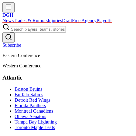
DGH
News
Trades & Rumors
Injuries
Draft
Free Agency
Playoffs
Subscribe
Eastern Conference
Western Conference
Atlantic
Boston Bruins
Buffalo Sabres
Detroit Red Wings
Florida Panthers
Montreal Canadiens
Ottawa Senators
Tampa Bay Lightning
Toronto Maple Leafs