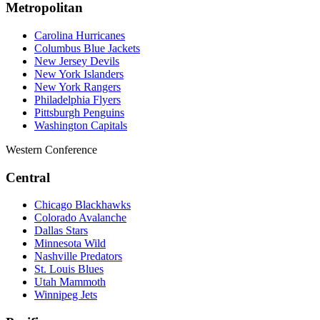
Metropolitan
Carolina Hurricanes
Columbus Blue Jackets
New Jersey Devils
New York Islanders
New York Rangers
Philadelphia Flyers
Pittsburgh Penguins
Washington Capitals
Western Conference
Central
Chicago Blackhawks
Colorado Avalanche
Dallas Stars
Minnesota Wild
Nashville Predators
St. Louis Blues
Utah Mammoth
Winnipeg Jets