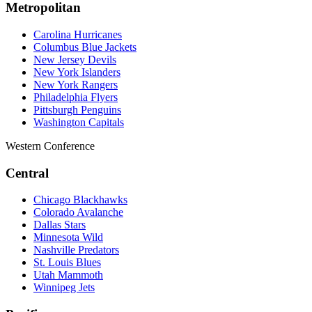
Metropolitan
Carolina Hurricanes
Columbus Blue Jackets
New Jersey Devils
New York Islanders
New York Rangers
Philadelphia Flyers
Pittsburgh Penguins
Washington Capitals
Western Conference
Central
Chicago Blackhawks
Colorado Avalanche
Dallas Stars
Minnesota Wild
Nashville Predators
St. Louis Blues
Utah Mammoth
Winnipeg Jets