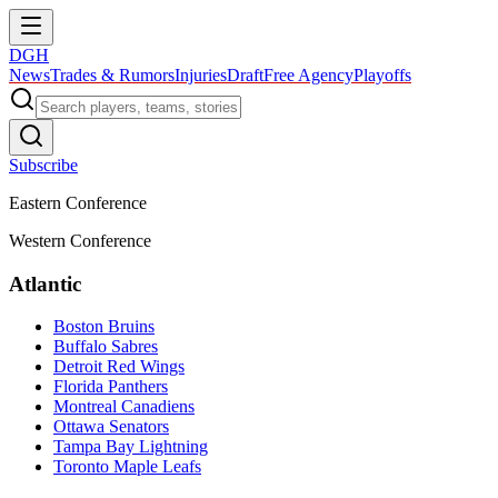
DGH
News
Trades & Rumors
Injuries
Draft
Free Agency
Playoffs
Subscribe
Eastern Conference
Western Conference
Atlantic
Boston Bruins
Buffalo Sabres
Detroit Red Wings
Florida Panthers
Montreal Canadiens
Ottawa Senators
Tampa Bay Lightning
Toronto Maple Leafs